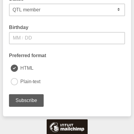
Birthday
/
Preferred format
HTML
Plain-text