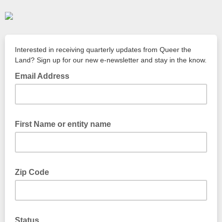
Interested in receiving quarterly updates from Queer the
Land? Sign up for our new e-newsletter and stay in the know.
Email Address
First Name or entity name
Zip Code
Status